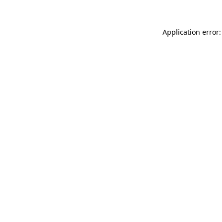
Application error