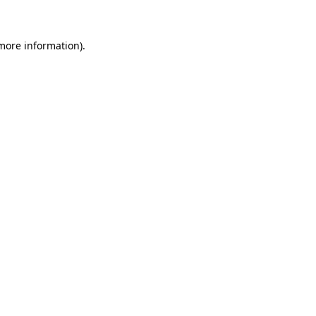
 more information)
.