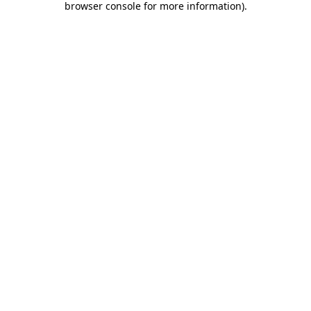
browser console for more information)
.