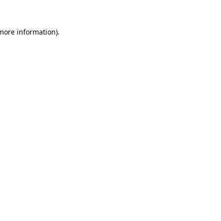
 more information)
.