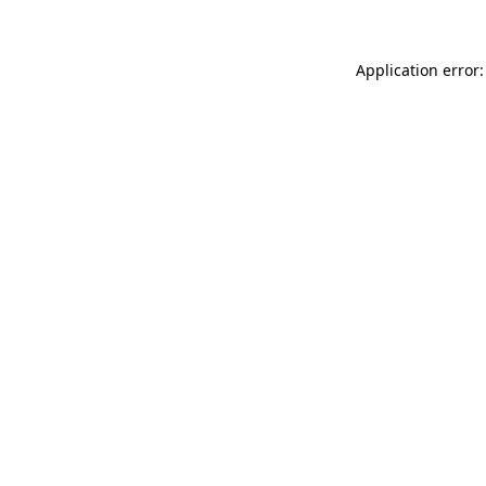
Application error