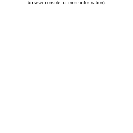
browser console for more information)
.