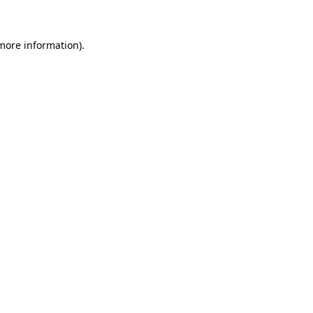
 more information)
.