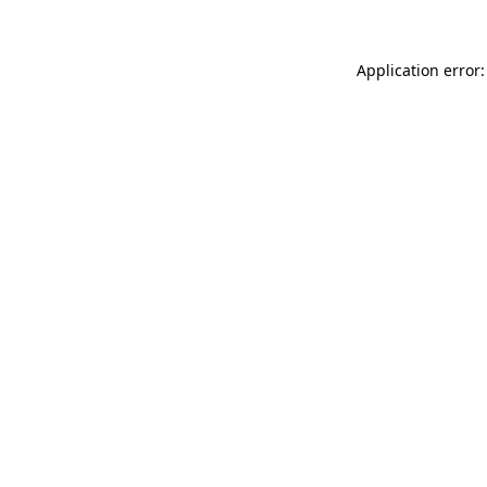
Application error