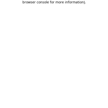
browser console for more information)
.