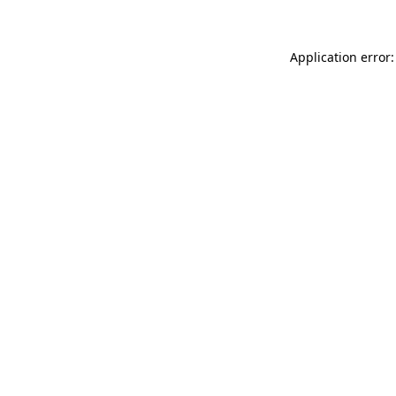
Application error