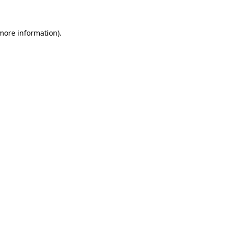
 more information)
.