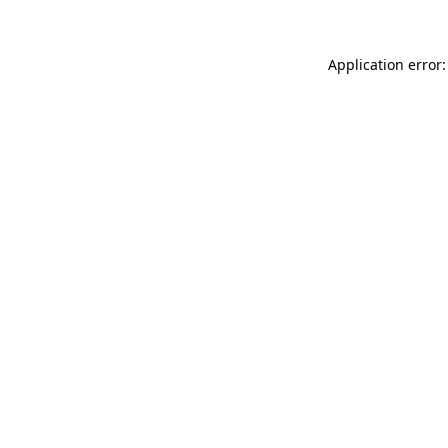
Application error