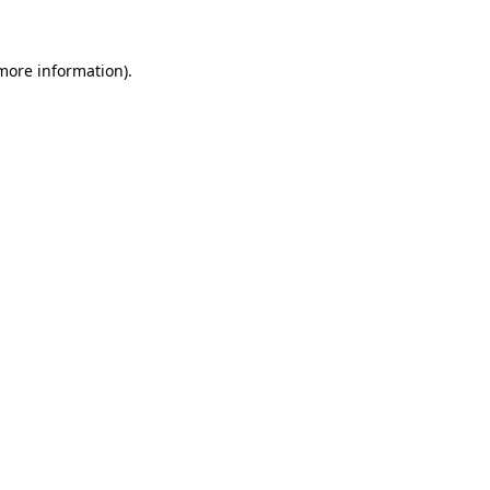
 more information)
.