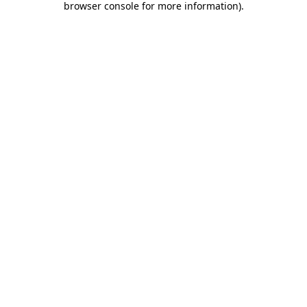
browser console for more information)
.