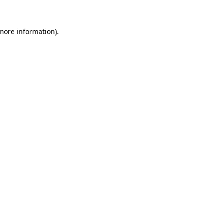
 more information)
.