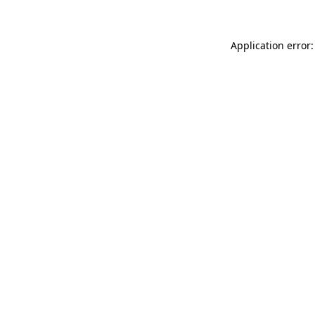
Application error