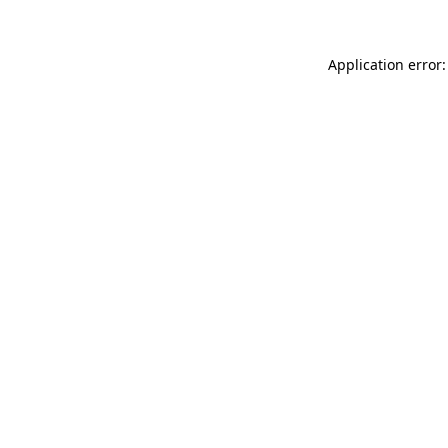
Application error