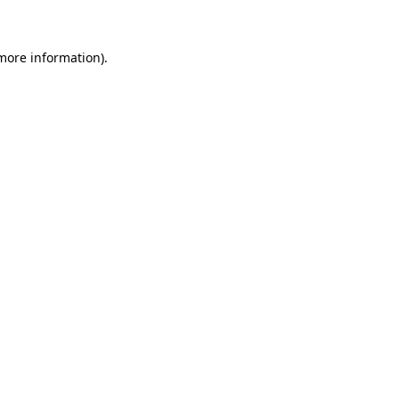
 more information)
.