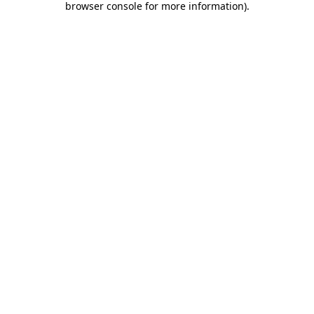
browser console for more information)
.