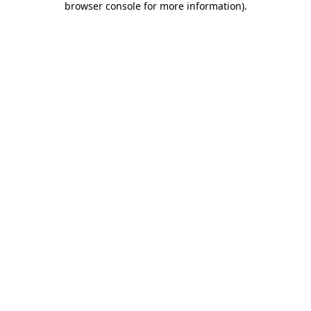
browser console for more information)
.