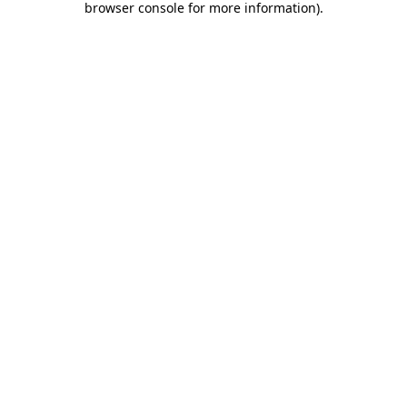
browser console for more information)
.