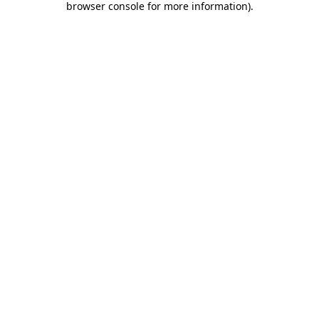
browser console for more information)
.