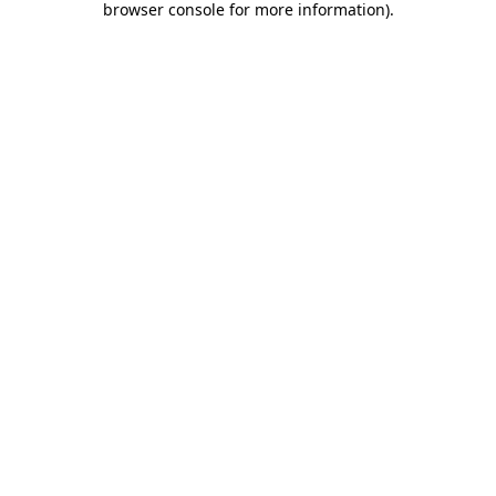
browser console for more information)
.