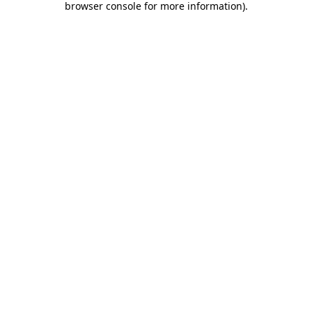
browser console for more information)
.