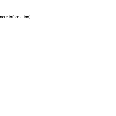
 more information)
.