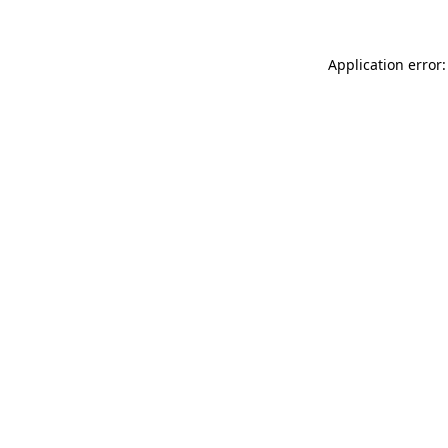
Application error