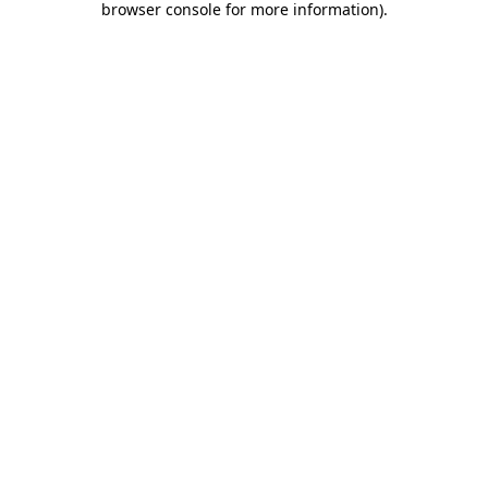
browser console for more information)
.