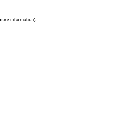
 more information)
.