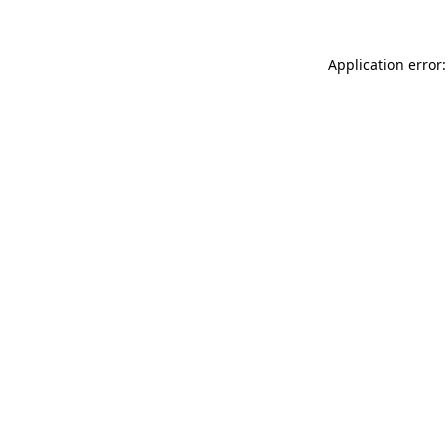
Application error