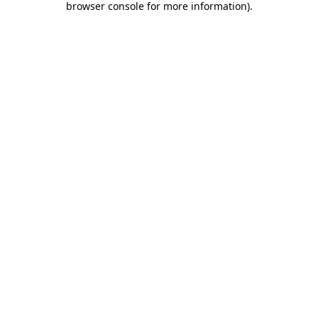
browser console for more information)
.