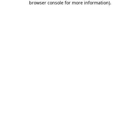
browser console for more information)
.