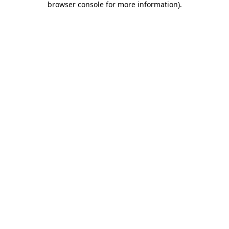
browser console for more information)
.