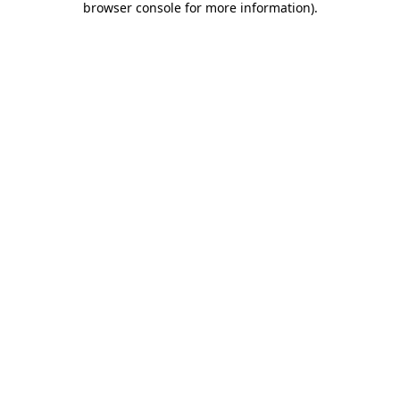
browser console for more information)
.