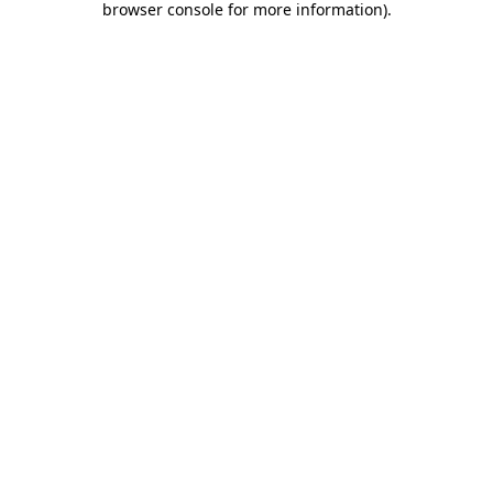
browser console for more information)
.