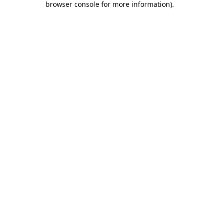
browser console for more information)
.