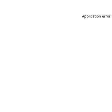
Application error