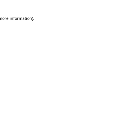
 more information)
.