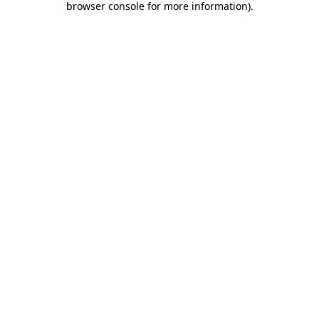
browser console for more information)
.