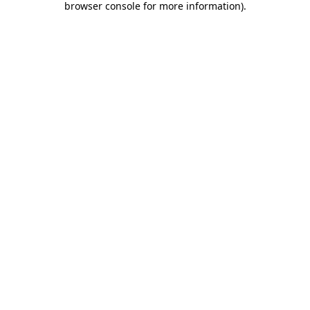
browser console for more information)
.