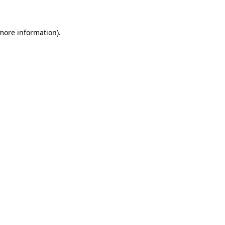
 more information)
.