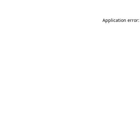
Application error