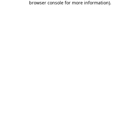
browser console for more information)
.