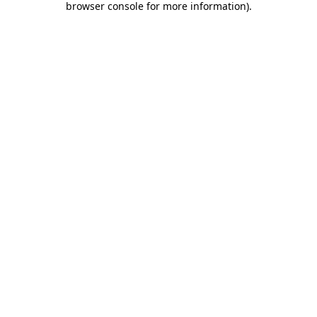
browser console for more information)
.