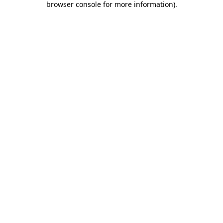
browser console for more information)
.