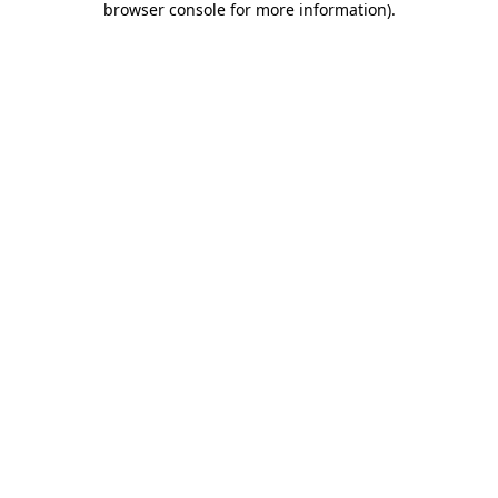
browser console for more information)
.