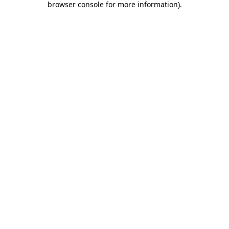
browser console for more information)
.