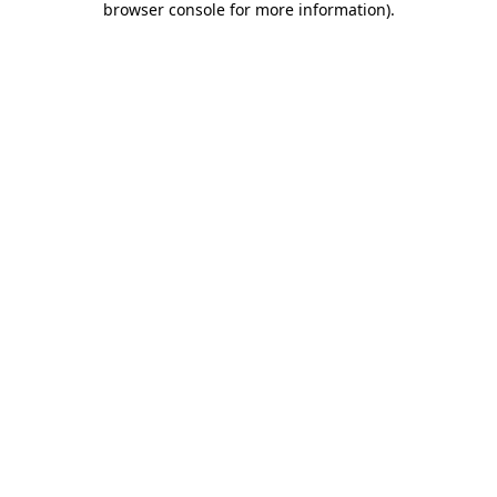
browser console for more information)
.