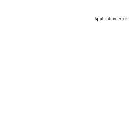
Application error