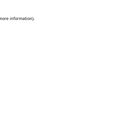
 more information)
.