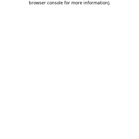
browser console for more information)
.