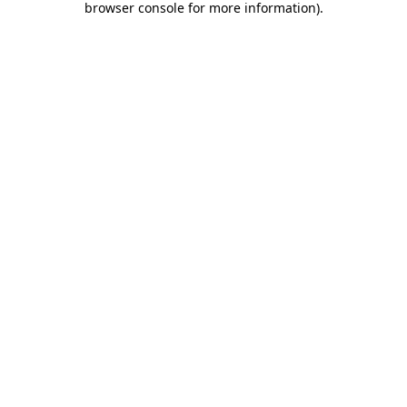
browser console for more information)
.