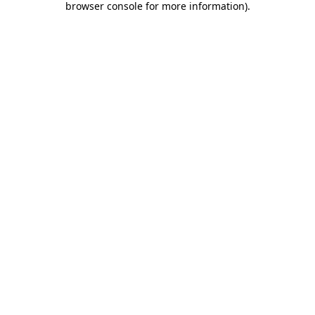
browser console for more information)
.