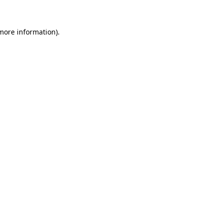
 more information)
.