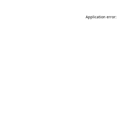
Application error