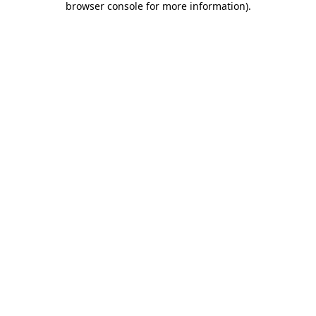
browser console for more information)
.