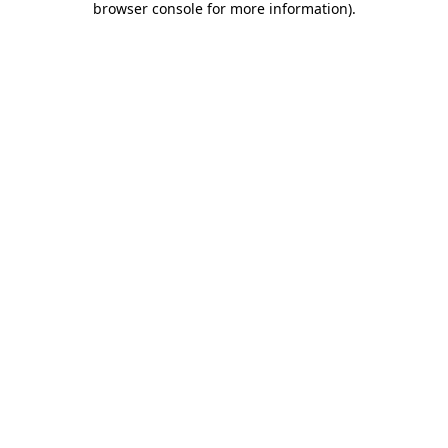
browser console for more information)
.