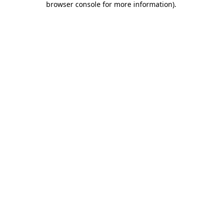
browser console for more information)
.