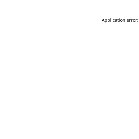
Application error