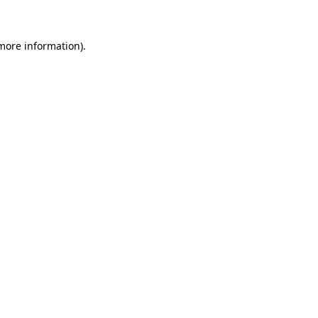
 more information)
.