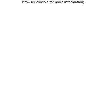
browser console for more information)
.