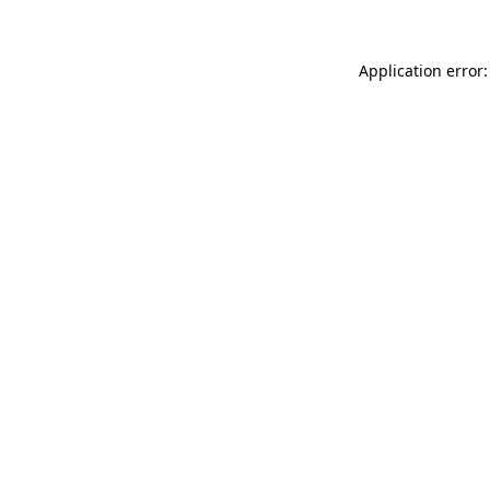
Application error