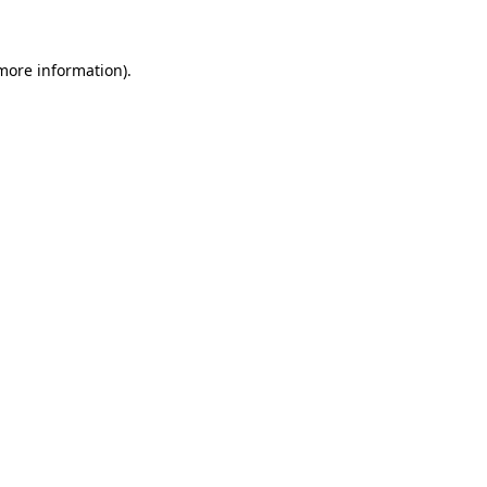
 more information)
.