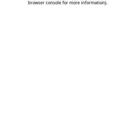
browser console for more information)
.