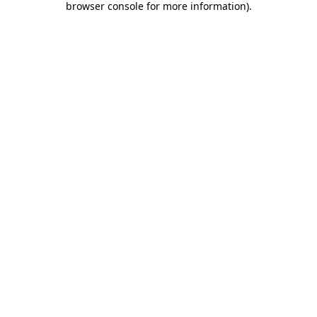
browser console for more information)
.