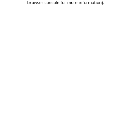
browser console for more information)
.